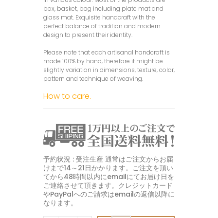
box, basket, bag including plate mat and
glass mat. Exquisite handcraft with the
perfect balance of tradition and modern
design to present their identity.
Please note that each artisanal handcraft is
made 100% by hand, therefore it might be
slightly variation in dimensions, texture, color,
pattern and technique of weaving.
How to care.
予約状況 : 受注生産 通常はご注文からお届
けまで14～21日かかります。ご注文を頂い
てから48時間以内にemailにてお届け日を
ご連絡させて頂きます。クレジットカード
やPayPalへのご請求はemailの返信以降に
なります。