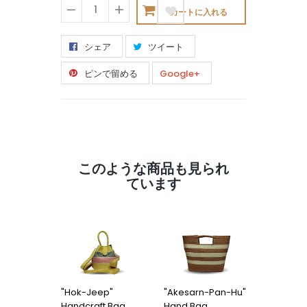
カートに入れる
−
+
シェア
ツイート
ピンで留める
Google+
このような商品も見られ
ています
"Hok-Jeep"
"Akesarn-Pan-Hu"
"Kon-Po
Handcraft Bag
Hand Bag
Hu" Han