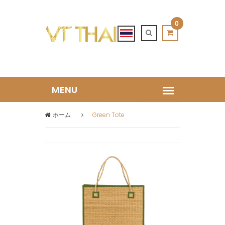
0
ホーム
Green Tote