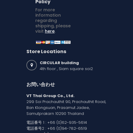
Policy
For more
information
regarding
shipping, please
visit
here
.
Store Locations
CIRCULAR building
4th floor , Siam square soi2
お問い合わせ
VT Thai Group Co., Ltd.
299 Soi Prachauthit 90, Prachauthit Road,
Ban Klongsuan, Prasamut Jadee,
Samutprakarn 10290 Thailand
電話番号 1 :
+66 (0)62-935-5614
電話番号2 :
+66 (0)94-782-6519