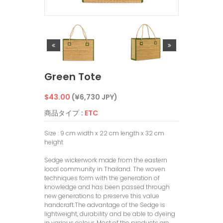
Green Tote
通
$43.00
(¥6,730 JPY)
常
商品タイプ :
ETC
価
Size : 9 cm width x 22 cm length x 32 cm
height
格
Sedge wickerwork made from the eastern
local community in Thailand. The woven
techniques form with the generation of
knowledge and has been passed through
new generations to preserve this value
handcraft.The advantage of the Sedge is
lightweight, durability and be able to dyeing
in various colour. Most of the products are