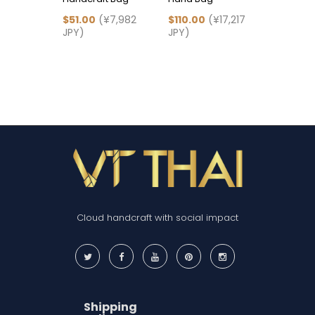
$51.00
(¥7,982
$110.00
(¥17,217
$83.00
(
JPY)
JPY)
JPY)
Cloud handcraft with social impact
Shipping