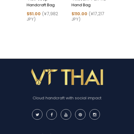
Handcraft Bag
Hand Bag
Hu" Han
$51.00
(¥7,982
$110.00
(¥17,217
$83.00
(
JPY)
JPY)
JPY)
Cloud handcraft with social impact