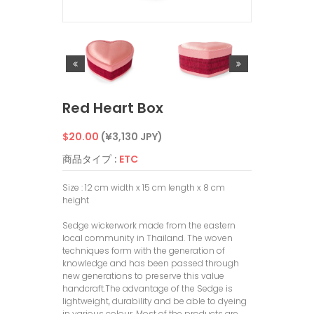
Red Heart Box
通
$20.00
(¥3,130 JPY)
常
商品タイプ :
ETC
価
Size : 12 cm width x 15 cm length x 8 cm
height
格
Sedge wickerwork made from the eastern
local community in Thailand. The woven
techniques form with the generation of
knowledge and has been passed through
new generations to preserve this value
handcraft.The advantage of the Sedge is
lightweight, durability and be able to dyeing
in various colour. Most of the products are