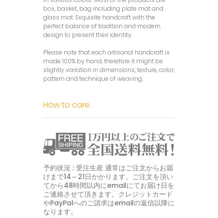
box, basket, bag including plate mat and
glass mat. Exquisite handcraft with the
perfect balance of tradition and modern
design to present their identity.
Please note that each artisanal handcraft is
made 100% by hand, therefore it might be
slightly variation in dimensions, texture, color,
pattern and technique of weaving.
How to care.
予約状況 : 受注生産 通常はご注文からお届
けまで14～21日かかります。ご注文を頂い
てから48時間以内にemailにてお届け日を
ご連絡させて頂きます。クレジットカード
やPayPalへのご請求はemailの返信以降に
なります。