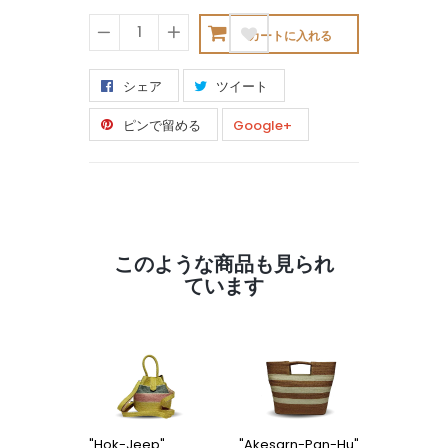
カートに入れる
−
+
シェア
ツイート
ピンで留める
Google+
このような商品も見られ
ています
"Hok-Jeep"
"Akesarn-Pan-Hu"
"Kon-Po