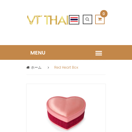
0
ホーム
Red Heart Box