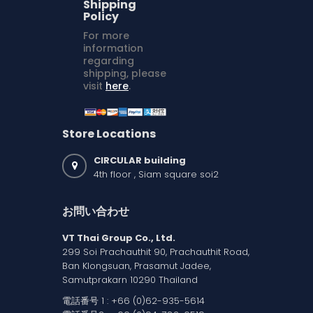
Shipping
Policy
For more
information
regarding
shipping, please
visit
here
.
Store Locations
CIRCULAR building
4th floor , Siam square soi2
お問い合わせ
VT Thai Group Co., Ltd.
299 Soi Prachauthit 90, Prachauthit Road,
Ban Klongsuan, Prasamut Jadee,
Samutprakarn 10290 Thailand
電話番号 1 :
+66 (0)62-935-5614